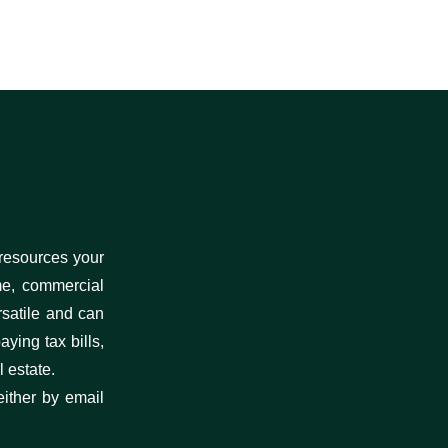
 resources your
me, commercial
rsatile and can
ying tax bills,
 estate.
either by email