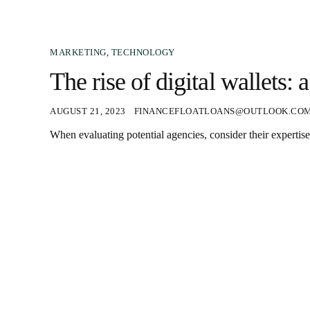
MARKETING
,
TECHNOLOGY
The rise of digital wallets:
AUGUST 21, 2023
FINANCEFLOATLOANS@OUTLOOK.CO
When evaluating potential agencies, consider their expertise