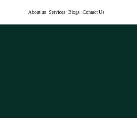
About us
Services
Blogs
Contact Us