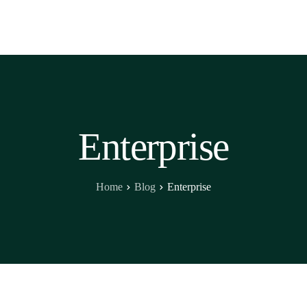
Enterprise
Home
Blog
Enterprise