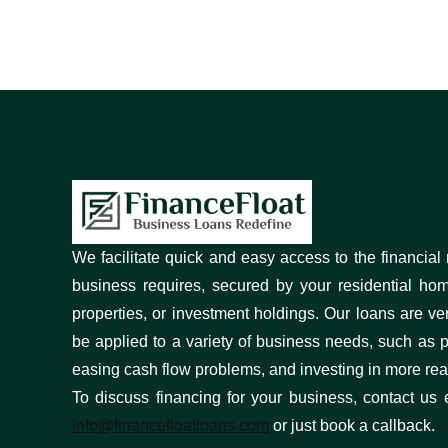
We facilitate quick and easy access to the financial
business requires, secured by your residential ho
properties, or investment holdings. Our loans are ve
be applied to a variety of business needs, such as pa
easing cash flow problems, and investing in more real
To discuss financing for your business, contact us 
info@financefloatloans.com
or just book a callback.