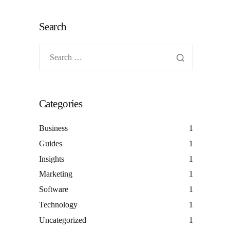
Search
Categories
Business
1
Guides
1
Insights
1
Marketing
1
Software
1
Technology
1
Uncategorized
1