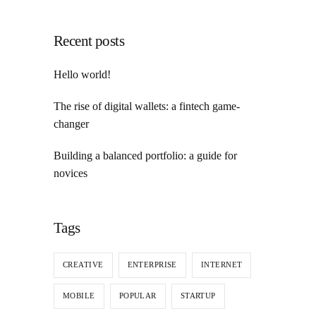
Recent posts
Hello world!
The rise of digital wallets: a fintech game-
changer
Building a balanced portfolio: a guide for
novices
Tags
CREATIVE
ENTERPRISE
INTERNET
MOBILE
POPULAR
STARTUP