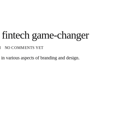
 a fintech game-changer
M
NO COMMENTS YET
 in various aspects of branding and design.