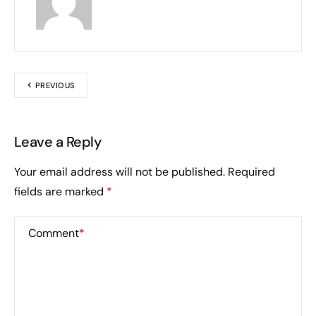
PREVIOUS
Leave a Reply
Your email address will not be published.
Required
fields are marked
*
Comment
*