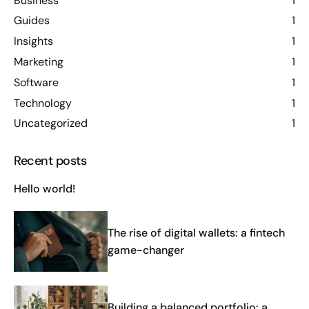
Business
1
Guides
1
Insights
1
Marketing
1
Software
1
Technology
1
Uncategorized
1
Recent posts
Hello world!
The rise of digital wallets: a fintech
game-changer
Building a balanced portfolio: a