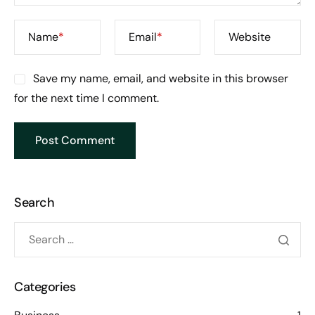
Name
*
Email
*
Website
Save my name, email, and website in this browser
for the next time I comment.
Search
Categories