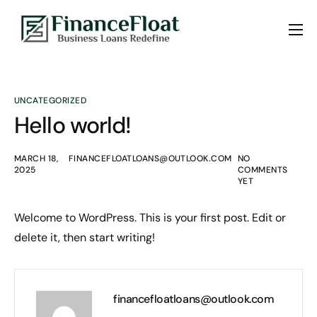
About us
Services
UNCATEGORIZED
Blogs
Hello world!
Contact Us
MARCH 18,
FINANCEFLOATLOANS@OUTLOOK.COM
NO
2025
COMMENTS
YET
Welcome to WordPress. This is your first post. Edit or
delete it, then start writing!
financefloatloans@outlook.com