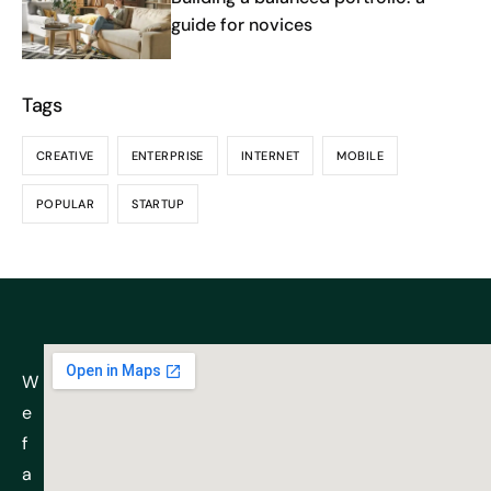
guide for novices
Tags
CREATIVE
ENTERPRISE
INTERNET
MOBILE
POPULAR
STARTUP
W
e
f
a