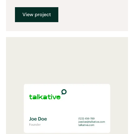
View project