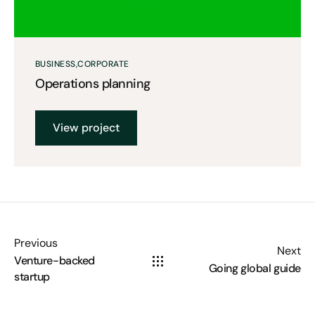
BUSINESS
CORPORATE
Operations planning
View project
Previous
Next
Venture-backed
Going global guide
startup