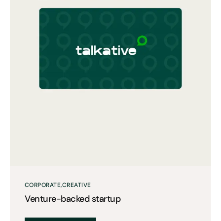
CORPORATE
CREATIVE
Venture-backed startup