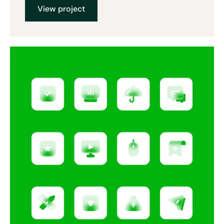
View project