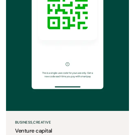
BUSINESS
CREATIVE
Venture capital