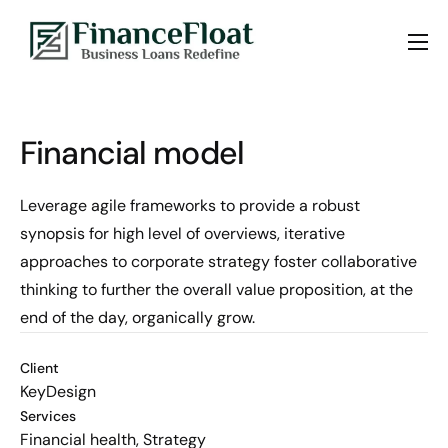
About us
Services
Financial model
Blogs
Contact Us
Leverage agile frameworks to provide a robust
synopsis for high level of overviews, iterative
approaches to corporate strategy foster collaborative
thinking to further the overall value proposition, at the
end of the day, organically grow.
Client
KeyDesign
Services
Financial health, Strategy