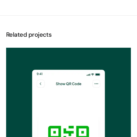
Related projects