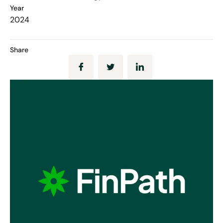
Year
2024
Share